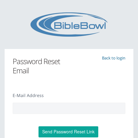
Back to login
Password Reset
Email
E-Mail Address
Send Password Reset Link