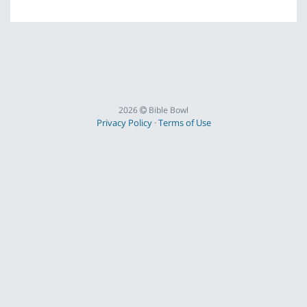
2026
Bible Bowl
Privacy Policy
·
Terms of Use